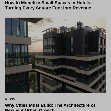
How to Monetize Small Spaces in Hotels:
Turning Every Square Foot into Revenue
NEWS
Why Cities Must Build: The Architecture of
Resilient Urban Growth