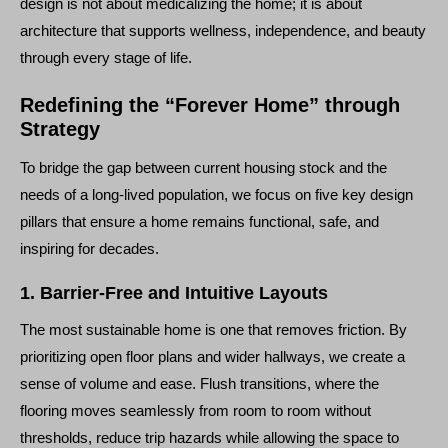
design is not about medicalizing the home; it is about
architecture that supports wellness, independence, and beauty
through every stage of life.
Redefining the “Forever Home” through
Strategy
To bridge the gap between current housing stock and the
needs of a long-lived population, we focus on five key design
pillars that ensure a home remains functional, safe, and
inspiring for decades.
1. Barrier-Free and Intuitive Layouts
The most sustainable home is one that removes friction. By
prioritizing open floor plans and wider hallways, we create a
sense of volume and ease. Flush transitions, where the
flooring moves seamlessly from room to room without
thresholds, reduce trip hazards while allowing the space to