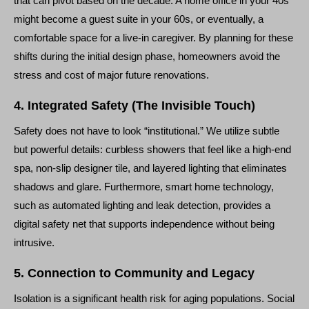
that can pivot based on the decade. A home office in your 40s
might become a guest suite in your 60s, or eventually, a
comfortable space for a live-in caregiver. By planning for these
shifts during the initial design phase, homeowners avoid the
stress and cost of major future renovations.
4. Integrated Safety (The Invisible Touch)
Safety does not have to look “institutional.” We utilize subtle
but powerful details: curbless showers that feel like a high-end
spa, non-slip designer tile, and layered lighting that eliminates
shadows and glare. Furthermore, smart home technology,
such as automated lighting and leak detection, provides a
digital safety net that supports independence without being
intrusive.
5. Connection to Community and Legacy
Isolation is a significant health risk for aging populations. Social