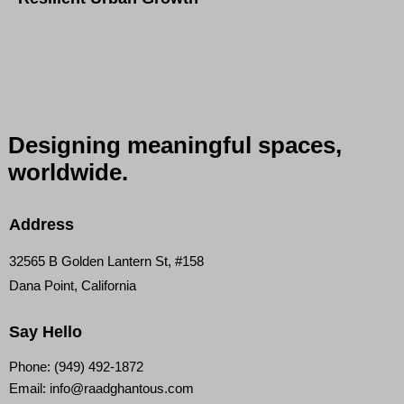
Designing meaningful
spaces,
worldwide.
Address
32565 B Golden Lantern St, #158
Dana Point, California
Say Hello
Phone:
(949) 492-1872
Email:
info@raadghantous.com