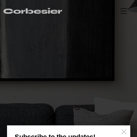
Header Video Portfolio Single
Subscribe to the updates!