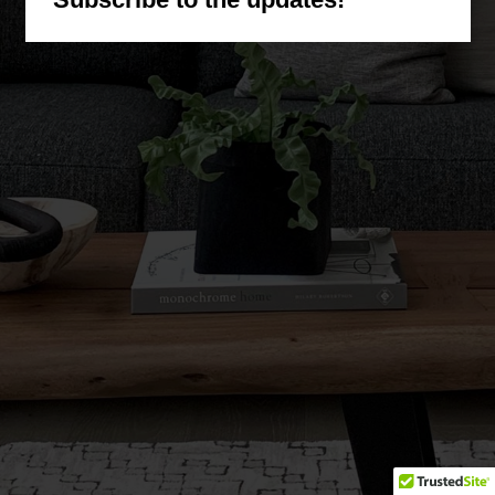
(corbesier)