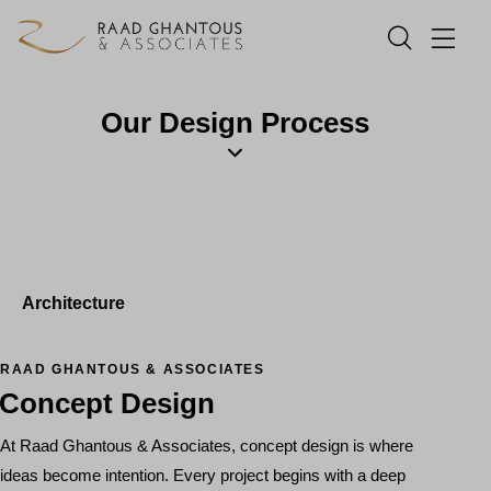
Our Design Process
Architecture
RAAD GHANTOUS & ASSOCIATES
Concept Design
At Raad Ghantous & Associates, concept design is where
ideas become intention. Every project begins with a deep