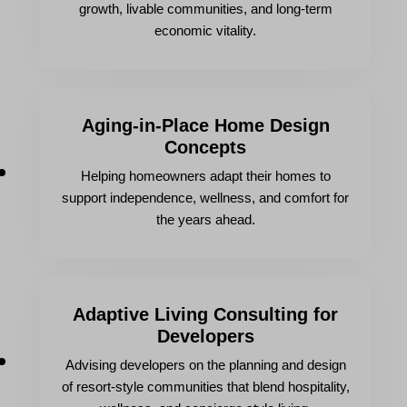
growth, livable communities, and long-term
economic vitality.
Aging-in-Place Home Design
Concepts
Helping homeowners adapt their homes to
support independence, wellness, and comfort for
the years ahead.
Adaptive Living Consulting for
Developers
Advising developers on the planning and design
of resort-style communities that blend hospitality,