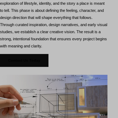
exploration of lifestyle, identity, and the story a place is meant
to tell. This phase is about defining the feeling, character, and
design direction that will shape everything that follows.
Through curated inspiration, design narratives, and early visual
studies, we establish a clear creative vision. The result is a
strong, intentional foundation that ensures every project begins
with meaning and clarity.
Contact Us Today