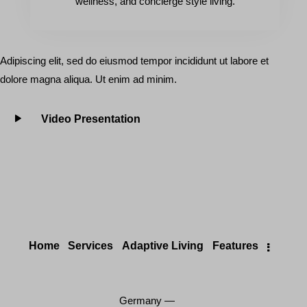
wellness, and concierge style living.
Adipiscing elit, sed do eiusmod tempor incididunt ut labore et
dolore magna aliqua. Ut enim ad minim.
Video Presentation
Home
Services
Adaptive Living
Features
Germany —