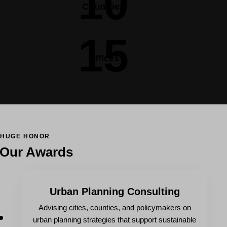
10
Countries
15
Offices
HUGE HONOR
Our Awards
Urban Planning Consulting
Advising cities, counties, and policymakers on
urban planning strategies that support sustainable