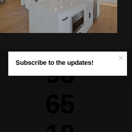
Subscribe to the updates!
98
Projects
65
People