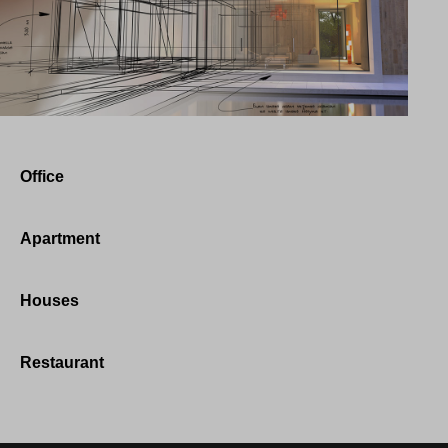
Office
Apartment
Houses
Restaurant